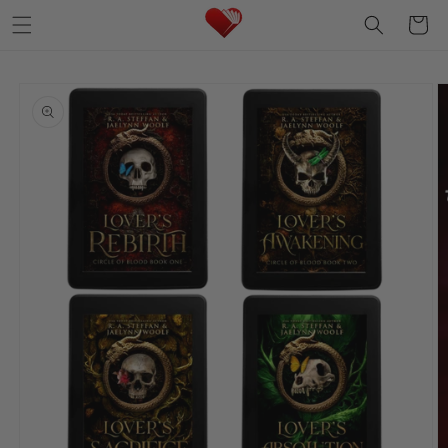
Skip to
Cart
content
Skip to
product
information