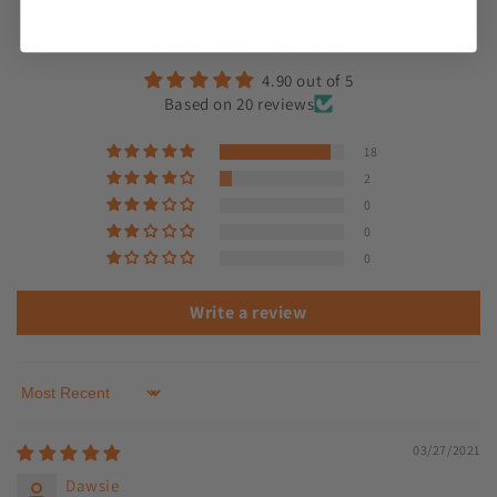
Customer Reviews
4.90 out of 5
Based on 20 reviews
18
2
0
0
0
Write a review
Sort by
03/27/2021
Dawsie