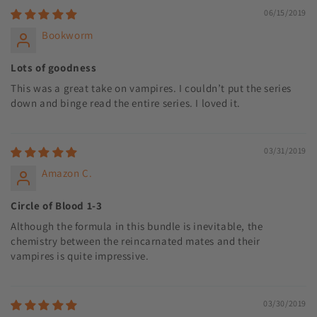
06/15/2019
Bookworm
Lots of goodness
This was a great take on vampires. I couldn’t put the series
down and binge read the entire series. I loved it.
03/31/2019
Amazon C.
Circle of Blood 1-3
Although the formula in this bundle is inevitable, the
chemistry between the reincarnated mates and their
vampires is quite impressive.
03/30/2019