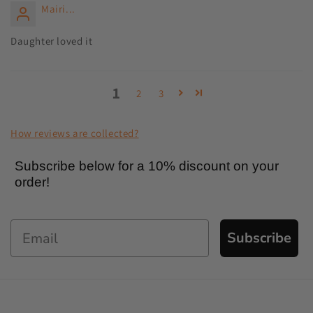
Mairi...
Daughter loved it
1
2
3
How reviews are collected?
Subscribe below for a 10% discount on your
order!
Subscribe