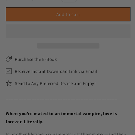
price
price
Add to cart
Purchase the E-Book
Receive Instant Download Link via Email
Send to Any Preferred Device and Enjoy!
___________________________________________
When you're mated to an immortal vampire, love is
forever. Literally.
In another lifetime, six vampires lost their mates—and their