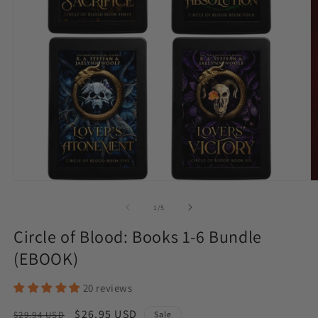
Open
O
media
m
1
2
of
1
/
5
in
in
modal
m
Circle of Blood: Books 1-6 Bundle
(EBOOK)
20 reviews
Regular
Sale
$26.95 USD
$29.94 USD
Sale