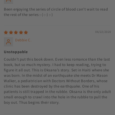
Been enjoying the series of circle of blood can’t wait to read
the rest of the series :-) :-) :-)
06/22/2020
Debbie C.
Unstoppable
Couldn’t put this book down. Even less romance than the last
book, but so much mystery. I had to keep reading, trying to
figure it all out. This is Oksana’s story. Set in Haiti where she
was born. In the midst of an earthquake she meets Dr Mason
Walker, a pediatrician with Doctors Without Borders, whose
clinic has been destroyed by the earthquake. One of his
patients is still trapped in the rubble. Oksana is the only adult
small enough to crawl into the hole in the rubble to pull the
boy out. Thus begins their story.