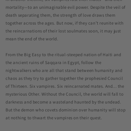
mortality—to an unimaginable evil power. Despite the veil of
death separating them, the strength of love draws them
together across the ages. But now, if they can’t reunite with
the reincarnations of their lost soulmates soon, it may just
mean the end of the world.
From the Big Easy to the ritual-steeped nation of Haiti and
the ancient ruins of Saqqara in Egypt, follow the
nightwalkers who are all that stand between humanity and
chaos as they try to gather together the prophesied Council
of Thirteen. Six vampires. Six reincarnated mates. And... the
mysterious Other. Without the Council, the world will fall to
darkness and become a wasteland haunted by the undead.
But the demon who covets dominion over humanity will stop
at nothing to thwart the vampires on their quest.